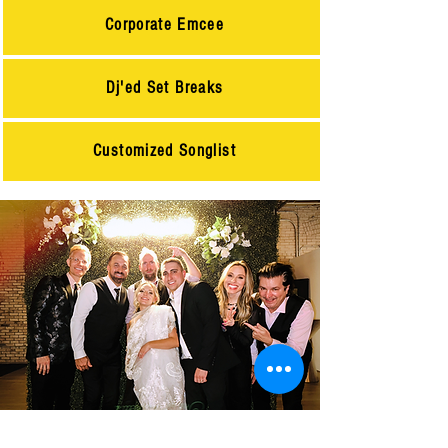
Corporate Emcee
Dj'ed Set Breaks
Customized Songlist