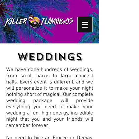
WEDDINGS
We have done hundreds of weddings,
from small barns to large concert
halls. Every event is different, and we
will personalize it to make your night
nothing short of magical. Our complete
wedding package will provide
everything you need to make your
wedding a fun, high energy, incredible
night that you and your friends will
remember forever!
No need to hire an Emcee or Deejay,