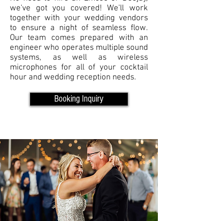
we've got you covered! We'll work
together with your wedding vendors
to ensure a night of seamless flow.
Our team comes prepared with an
engineer who operates multiple sound
systems, as well as wireless
microphones for all of your cocktail
hour and wedding reception needs.
Booking Inquiry