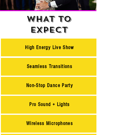
WHAT TO
EXPECT
High Energy Live Show
Seamless Transitions
Non-Stop Dance Party
Pro Sound + Lights
Wireless Microphones